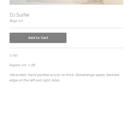
DJ Surfer
$
150.00
Add to Cart
2/50
Approx 20” x 28”
Silkscreen, hand painted acrylic on thick Stonehenge paper, deckled
edge on the left and right sides.